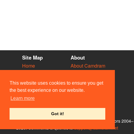
Site Map
About
Home
About Camdram
Diary
Development
Vacancies
API Documentation
This website uses cookies to ensure you get
Societies
Privacy & Cookies
the best experience on our website.
Venues
User Guidelines
Learn more
People
FAQ
Contact Us
Got it!
© Members of the Camdram Web Team and other contributors 2004–
2026. Comments & queries to
support@camdram.net