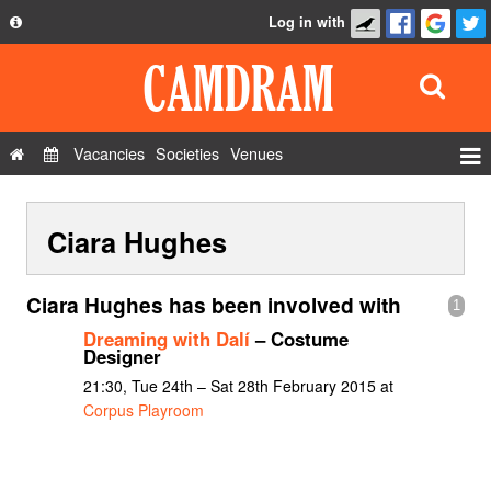
Log in with
About
Development
API
Vacancies
Societies
Venues
Privacy Policy
Events
FAQ
Ciara Hughes
Roles
Contact Us
Show Admin
Ciara Hughes has been involved with
1
Add a show
Dreaming with Dalí
– Costume
Designer
21:30, Tue 24th – Sat 28th February 2015 at
Corpus Playroom