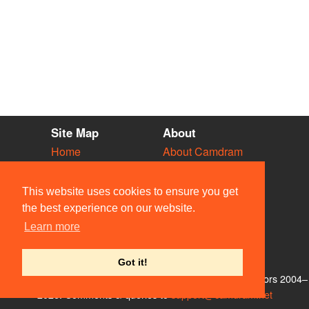
Site Map
About
Home
About Camdram
Diary
Development
Vacancies
API Documentation
This website uses cookies to ensure you get
Societies
Privacy & Cookies
the best experience on our website.
Venues
User Guidelines
Learn more
People
FAQ
Contact Us
Got it!
© Members of the Camdram Web Team and other contributors 2004–
2026. Comments & queries to
support@camdram.net