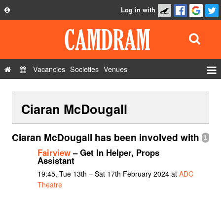
Log in with
About
Development
API
Vacancies
Societies
Venues
Privacy Policy
Events
FAQ
Ciaran McDougall
Roles
Contact Us
Show Admin
Ciaran McDougall has been involved with
1
Add a show
Fairview
– Get In Helper, Props
Assistant
19:45, Tue 13th – Sat 17th February 2024 at
ADC
Theatre