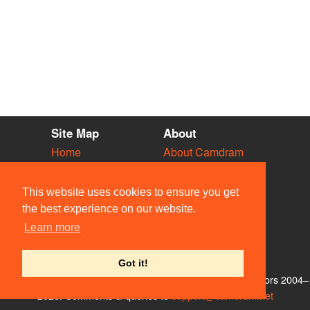
Site Map
About
Home
About Camdram
Diary
Development
Vacancies
API Documentation
This website uses cookies to ensure you get
Societies
Privacy & Cookies
the best experience on our website.
Venues
User Guidelines
Learn more
People
FAQ
Contact Us
Got it!
© Members of the Camdram Web Team and other contributors 2004–
2026. Comments & queries to
support@camdram.net