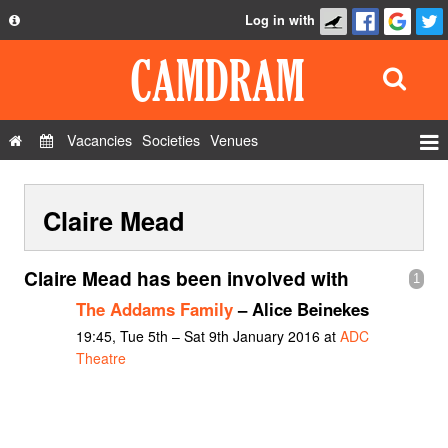
Log in with
About
Development
API
Vacancies
Societies
Venues
Privacy Policy
Events
FAQ
Claire Mead
Roles
Contact Us
Show Admin
Claire Mead has been involved with
1
Add a show
The Addams Family
– Alice Beinekes
19:45, Tue 5th – Sat 9th January 2016 at
ADC
Theatre