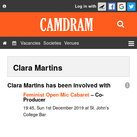
Log in with
About
Development
API
Vacancies
Societies
Venues
Privacy Policy
Events
FAQ
Clara Martins
Roles
Contact Us
Show Admin
Clara Martins has been involved with
1
Add a show
Feminist Open Mic Cabaret
– Co-
Producer
19:45, Sun 1st December 2019 at St. John's
College Bar