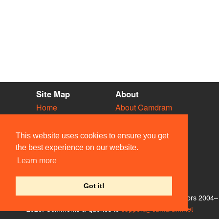
Site Map
About
Home
About Camdram
Diary
Development
Vacancies
API Documentation
This website uses cookies to ensure you get
Societies
Privacy & Cookies
the best experience on our website.
Venues
User Guidelines
Learn more
People
FAQ
Contact Us
Got it!
© Members of the Camdram Web Team and other contributors 2004–
2026. Comments & queries to
support@camdram.net