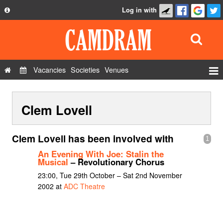
Log in with
About
Development
API
Vacancies
Societies
Venues
Privacy Policy
Events
FAQ
Clem Lovell
Roles
Contact Us
Show Admin
Clem Lovell has been involved with
1
Add a show
An Evening With Joe: Stalin the
Musical
– Revolutionary Chorus
23:00, Tue 29th October – Sat 2nd November
2002 at
ADC Theatre