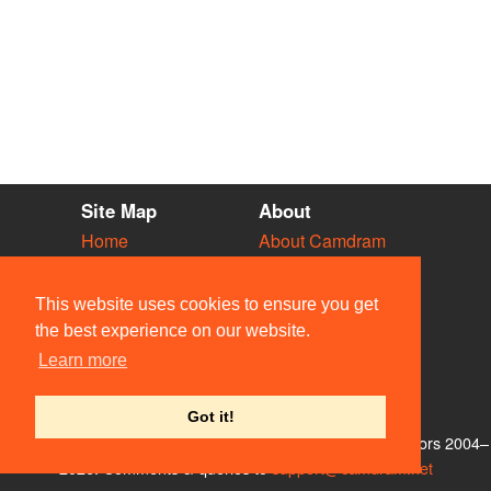
Site Map
About
Home
About Camdram
Diary
Development
Vacancies
API Documentation
This website uses cookies to ensure you get
Societies
Privacy & Cookies
the best experience on our website.
Venues
User Guidelines
Learn more
People
FAQ
Contact Us
Got it!
© Members of the Camdram Web Team and other contributors 2004–
2026. Comments & queries to
support@camdram.net