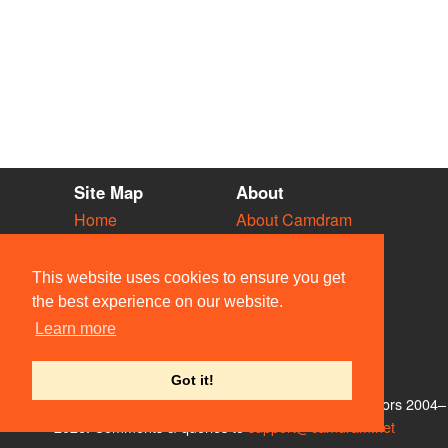
Site Map
About
Home
About Camdram
Diary
Development
Vacancies
API Documentation
This website uses cookies to ensure you get
Societies
Privacy & Cookies
the best experience on our website.
Venues
User Guidelines
Learn more
People
FAQ
Contact Us
Got it!
© Members of the Camdram Web Team and other contributors 2004–
2026. Comments & queries to
support@camdram.net