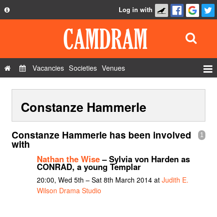
Log in with
About
Development
API
Vacancies
Societies
Venues
Privacy Policy
Events
FAQ
Constanze Hammerle
Roles
Contact Us
Show Admin
Constanze Hammerle has been involved
1
Add a show
with
Nathan the Wise
– Sylvia von Harden as
CONRAD, a young Templar
20:00, Wed 5th – Sat 8th March 2014 at
Judith E.
Wilson Drama Studio