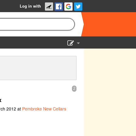
Log in with
Show Admin
Add a show
2
x
rch 2012 at
Pembroke New Cellars