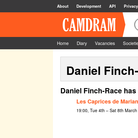
About
Development
API
Privacy
Home
Diary
Vacancies
Societi
Daniel Finch
Daniel Finch-Race has 
Les Caprices de Maria
19:00, Tue 4th – Sat 8th March