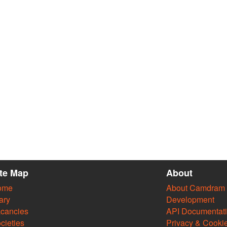
ite Map
About
ome
About Camdram
ary
Development
cancies
API Documentat
cieties
Privacy & Cooki