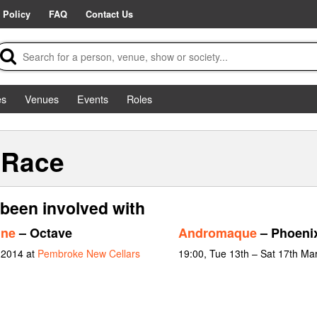
 Policy
FAQ
Contact Us
es
Venues
Events
Roles
-Race
been involved with
nne
– Octave
Andromaque
– Phoeni
 2014 at
Pembroke New Cellars
19:00, Tue 13th – Sat 17th Ma