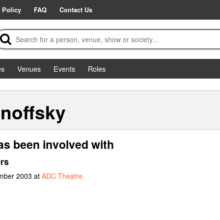
 Policy
FAQ
Contact Us
es
Venues
Events
Roles
noffsky
as been involved with
rs
ember 2003 at
ADC Theatre