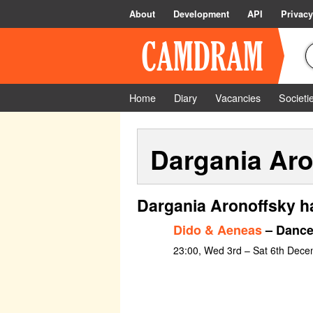
About
Development
API
Privacy
Home
Diary
Vacancies
Societi
Dargania Aro
Dargania Aronoffsky h
Dido & Aeneas
– Dance
23:00, Wed 3rd – Sat 6th Dec