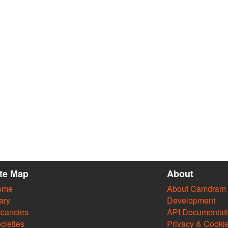
ite Map
About
ome
About Camdram
ary
Development
cancies
API Documentat
cieties
Privacy & Cooki