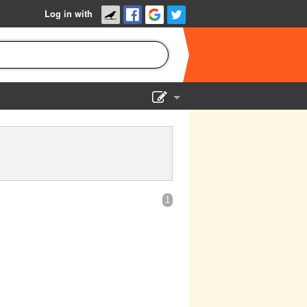
Log in with
Show Admin
Add a show
1