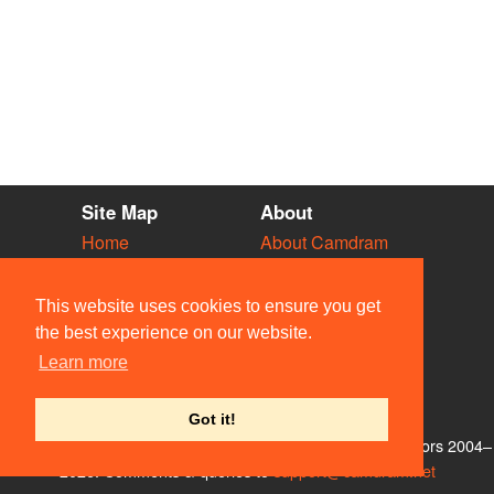
Site Map
About
Home
About Camdram
Diary
Development
Vacancies
API Documentation
This website uses cookies to ensure you get
Societies
Privacy & Cookies
the best experience on our website.
Venues
User Guidelines
Learn more
People
FAQ
Contact Us
Got it!
© Members of the Camdram Web Team and other contributors 2004–
2026. Comments & queries to
support@camdram.net