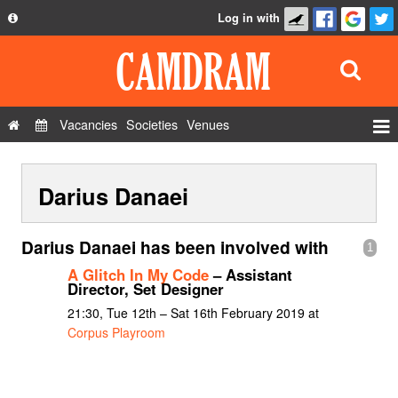
Log in with
About
Development
API
Vacancies
Societies
Venues
Privacy Policy
Events
FAQ
Darius Danaei
Roles
Contact Us
Show Admin
Darius Danaei has been involved with
1
Add a show
A Glitch In My Code
– Assistant
Director, Set Designer
21:30, Tue 12th – Sat 16th February 2019 at
Corpus Playroom