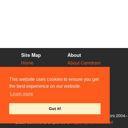
Site Map
About
Home
About Camdram
Diary
Development
Vacancies
API Documentation
This website uses cookies to ensure you get
Societies
Privacy & Cookies
the best experience on our website.
Venues
User Guidelines
Learn more
People
FAQ
Contact Us
Got it!
© Members of the Camdram Web Team and other contributors 2004–
2026. Comments & queries to
support@camdram.net