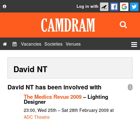
Log in with
About
Development
API
Vacancies
Societies
Venues
Privacy Policy
Events
FAQ
David NT
Roles
Contact Us
Show Admin
David NT has been involved with
1
Add a show
The Medics Revue 2009
– Lighting
Designer
23:00, Wed 25th – Sat 28th February 2009 at
ADC Theatre