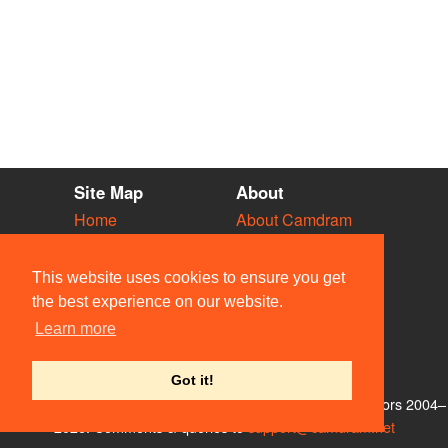
Site Map
About
Home
About Camdram
Diary
Development
Vacancies
API Documentation
This website uses cookies to ensure you get
Societies
Privacy & Cookies
the best experience on our website.
Venues
User Guidelines
Learn more
People
FAQ
Contact Us
Got it!
© Members of the Camdram Web Team and other contributors 2004–
2026. Comments & queries to
support@camdram.net