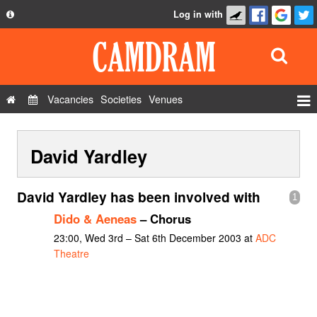
Log in with
About
Development
API
Vacancies
Societies
Venues
Privacy Policy
Events
FAQ
David Yardley
Roles
Contact Us
Show Admin
David Yardley has been involved with
1
Add a show
Dido & Aeneas
– Chorus
23:00, Wed 3rd – Sat 6th December 2003 at
ADC
Theatre