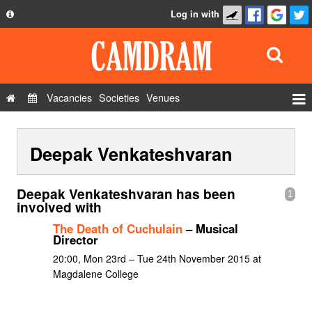
Log in with
About
Development
API
Vacancies
Societies
Venues
Privacy Policy
Events
FAQ
Deepak Venkateshvaran
Roles
Contact Us
Show Admin
Deepak Venkateshvaran has been
1
Add a show
involved with
The Death of Cuchulain
– Musical
Director
20:00, Mon 23rd – Tue 24th November 2015 at
Magdalene College