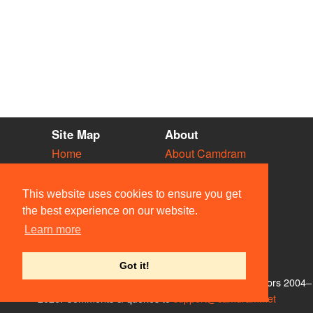
Site Map
About
Home
About Camdram
Diary
Development
Vacancies
API Documentation
This website uses cookies to ensure you get
Societies
Privacy & Cookies
the best experience on our website.
Venues
User Guidelines
Learn more
People
FAQ
Contact Us
Got it!
© Members of the Camdram Web Team and other contributors 2004–
2026. Comments & queries to
support@camdram.net