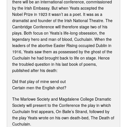
there will be an international conference, commissioned
by the Irish Embassy. But when Yeats accepted the
Nobel Prize in 1923 it wasn’t as a poet. It was as a
dramatist and founder of the Irish National Theatre. The
Cambridge Conference will therefore stage two of his
plays. Both focus on Yeats’s life-long obsession, the
legendary hero and man of blood, Cuchulain. When the
leaders of the abortive Easter Rising occupied Dublin in
1916, Yeats saw them as possessed by the ghost of the
Cuchulain he had brought back to life on stage. Hence
the troubled question in his last book of poems,
published after his death:
Did that play of mine send out
Certain men the English shot?
The Marlowe Society and Magdalene College Dramatic
Society will present to the Conference the play in which
Cuchulain first appears, On Baile’s Strand, followed by
the play Yeats wrote on his own death-bed, The Death of
Cuchulain.