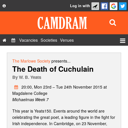
Log in with
About
Development
API
Vacancies
Societies
Venues
Privacy Policy
Events
FAQ
Roles
The Marlowe Society
presents...
The Death of Cuchulain
Contact Us
Show Admin
By
W. B. Yeats
Add a show
20:00, Mon 23rd – Tue 24th November 2015 at
Magdalene College
Michaelmas Week 7
This year is Yeats150. Events around the world are
celebrating the great poet, a leading figure in the fight for
Irish independence. In Cambridge, on 23 November,