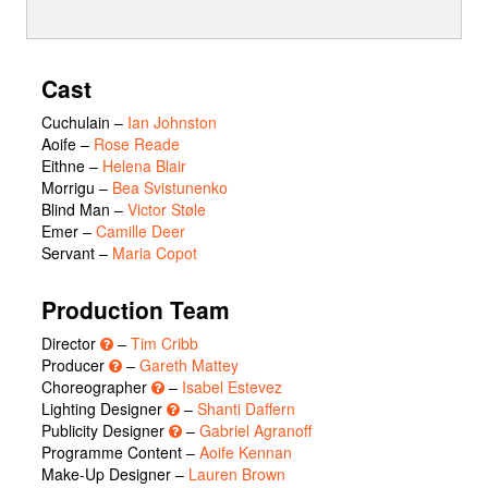
Cast
Cuchulain
–
Ian Johnston
Aoife
–
Rose Reade
Eithne
–
Helena Blair
Morrigu
–
Bea Svistunenko
Blind Man
–
Victor Støle
Emer
–
Camille Deer
Servant
–
Maria Copot
Production Team
Director
–
Tim Cribb
Producer
–
Gareth Mattey
Choreographer
–
Isabel Estevez
Lighting Designer
–
Shanti Daffern
Publicity Designer
–
Gabriel Agranoff
Programme Content –
Aoife Kennan
Make-Up Designer –
Lauren Brown