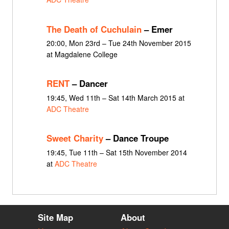
The Death of Cuchulain
– Emer
20:00, Mon 23rd – Tue 24th November 2015
at Magdalene College
RENT
– Dancer
19:45, Wed 11th – Sat 14th March 2015 at
ADC Theatre
Sweet Charity
– Dance Troupe
19:45, Tue 11th – Sat 15th November 2014
at
ADC Theatre
Site Map
About