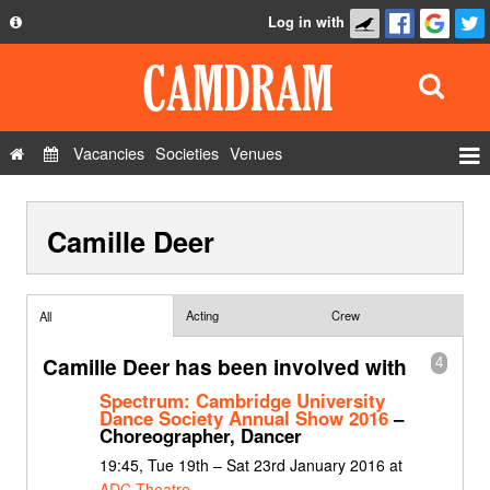
Log in with
About
Development
API
Vacancies
Societies
Venues
Privacy Policy
Events
FAQ
Camille Deer
Roles
Contact Us
Show Admin
Add a show
Acting
Crew
All
Camille Deer has been involved with
4
Spectrum: Cambridge University
Dance Society Annual Show 2016
–
Choreographer, Dancer
19:45, Tue 19th – Sat 23rd January 2016 at
ADC Theatre