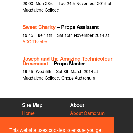
20:00, Mon 23rd – Tue 24th November 2015 at
Magdalene College
Sweet Charity
– Props Assistant
19:45, Tue 11th – Sat 15th November 2014 at
ADC Theatre
Joseph and the Amazing Technicolour
Dreamcoat
– Props Master
19:45, Wed 5th – Sat 8th March 2014 at
Magdalene College, Cripps Auditorium
Site Map
About
Home
About Camdram
Diary
Development
Vacancies
API Documentation
This website uses cookies to ensure you get