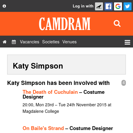
Log in with
About
Development
API
Vacancies
Societies
Venues
Privacy Policy
Events
FAQ
Katy Simpson
Roles
Contact Us
Show Admin
Katy Simpson has been involved with
4
Add a show
The Death of Cuchulain
– Costume
Designer
20:00, Mon 23rd – Tue 24th November 2015 at
Magdalene College
On Baile's Strand
– Costume Designer