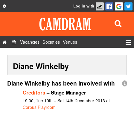
Log in with
About
Development
API
Vacancies
Societies
Venues
Privacy Policy
Events
FAQ
Diane Winkelby
Roles
Contact Us
Show Admin
Diane Winkelby has been involved with
1
Add a show
Creditors
– Stage Manager
19:00, Tue 10th – Sat 14th December 2013 at
Corpus Playroom