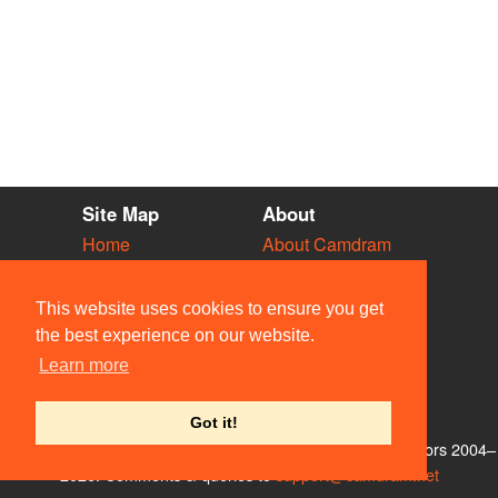
Site Map
About
Home
About Camdram
Diary
Development
Vacancies
API Documentation
This website uses cookies to ensure you get
Societies
Privacy & Cookies
the best experience on our website.
Venues
User Guidelines
Learn more
People
FAQ
Contact Us
Got it!
© Members of the Camdram Web Team and other contributors 2004–
2026. Comments & queries to
support@camdram.net