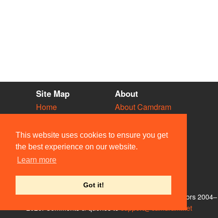
Site Map
About
Home
About Camdram
Diary
Development
Vacancies
API Documentation
This website uses cookies to ensure you get
Societies
Privacy & Cookies
the best experience on our website.
Venues
User Guidelines
Learn more
People
FAQ
Contact Us
Got it!
© Members of the Camdram Web Team and other contributors 2004–
2026. Comments & queries to
support@camdram.net