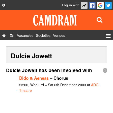
Log in with
About
Development
API
Vacancies
Societies
Venues
Privacy Policy
Events
FAQ
Dulcie Jowett
Roles
Contact Us
Show Admin
Dulcie Jowett has been involved with
1
Add a show
Dido & Aeneas
– Chorus
23:00, Wed 3rd – Sat 6th December 2003 at
ADC
Theatre