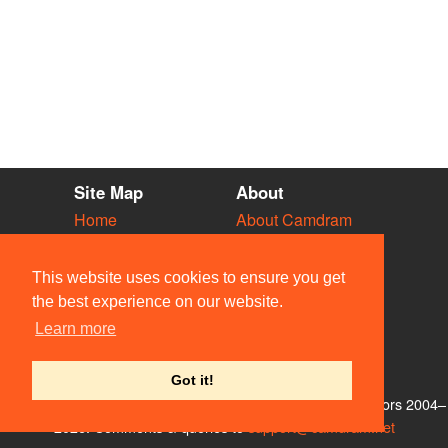
Site Map
About
Home
About Camdram
Diary
Development
Vacancies
API Documentation
This website uses cookies to ensure you get
Societies
Privacy & Cookies
the best experience on our website.
Venues
User Guidelines
Learn more
People
FAQ
Contact Us
Got it!
© Members of the Camdram Web Team and other contributors 2004–
2026. Comments & queries to
support@camdram.net