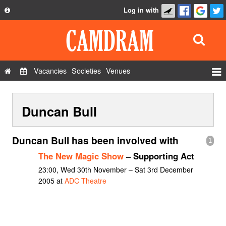
Log in with
About
Development
API
Vacancies
Societies
Venues
Privacy Policy
Events
FAQ
Duncan Bull
Roles
Contact Us
Show Admin
Duncan Bull has been involved with
1
Add a show
The New Magic Show
– Supporting Act
23:00, Wed 30th November – Sat 3rd December
2005 at
ADC Theatre