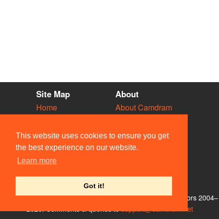
Site Map
About
Home
About Camdram
Diary
Development
Vacancies
API Documentation
This website uses cookies to ensure you get
Societies
Privacy & Cookies
the best experience on our website.
Venues
User Guidelines
Learn more
People
FAQ
Contact Us
Got it!
© Members of the Camdram Web Team and other contributors 2004–
2026. Comments & queries to
support@camdram.net