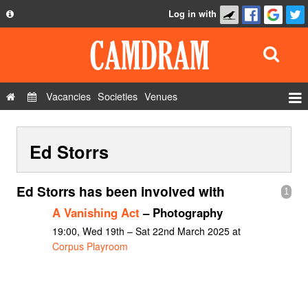
Log in with
About
Development
API
Vacancies
Societies
Venues
Privacy Policy
Events
FAQ
Ed Storrs
Roles
Contact Us
Show Admin
Ed Storrs has been involved with
1
Add a show
A Vanishing Act
– Photography
19:00, Wed 19th – Sat 22nd March 2025 at
Corpus Playroom