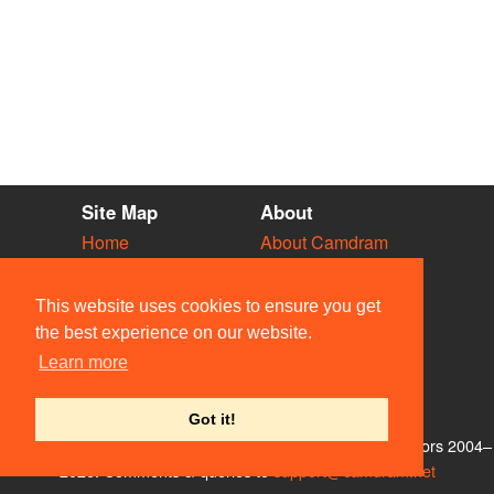
Site Map
About
Home
About Camdram
Diary
Development
Vacancies
API Documentation
This website uses cookies to ensure you get
Societies
Privacy & Cookies
the best experience on our website.
Venues
User Guidelines
Learn more
People
FAQ
Contact Us
Got it!
© Members of the Camdram Web Team and other contributors 2004–
2026. Comments & queries to
support@camdram.net