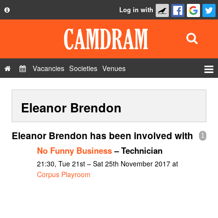
Log in with
About
Development
API
Vacancies
Societies
Venues
Privacy Policy
Events
FAQ
Eleanor Brendon
Roles
Contact Us
Show Admin
Eleanor Brendon has been involved with
1
Add a show
No Funny Business
– Technician
21:30, Tue 21st – Sat 25th November 2017 at
Corpus Playroom