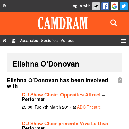
Log in with
About
Development
API
Vacancies
Societies
Venues
Privacy Policy
Events
FAQ
Elishna O'Donovan
Roles
Contact Us
Show Admin
Elishna O'Donovan has been involved
2
Add a show
with
CU Show Choir: Opposites Attract
–
Performer
23:00, Tue 7th March 2017 at
ADC Theatre
CU Show Choir presents Viva La Diva
–
Performer