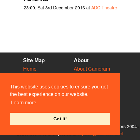
23:00, Sat 3rd December 2016 at
ADC Theatre
Site Map
About
Home
About Camdram
Diary
Development
Vacancies
API Documentation
This website uses cookies to ensure you get
Societies
Privacy & Cookies
the best experience on our website.
Venues
User Guidelines
Learn more
People
FAQ
Contact Us
Got it!
© Members of the Camdram Web Team and other contributors 2004–
2026. Comments & queries to
support@camdram.net