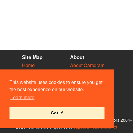
Site Map
About
Home
About Camdram
Diary
Development
Vacancies
API Documentation
This website uses cookies to ensure you get
Societies
Privacy & Cookies
the best experience on our website.
Venues
User Guidelines
Learn more
People
FAQ
Contact Us
Got it!
© Members of the Camdram Web Team and other contributors 2004–
2026. Comments & queries to
support@camdram.net