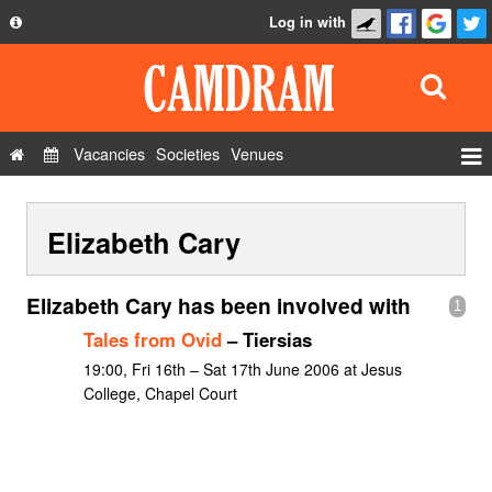
Log in with
About
Development
API
Vacancies
Societies
Venues
Privacy Policy
Events
FAQ
Elizabeth Cary
Roles
Contact Us
Show Admin
Elizabeth Cary has been involved with
1
Add a show
Tales from Ovid
– Tiersias
19:00, Fri 16th – Sat 17th June 2006 at Jesus
College, Chapel Court