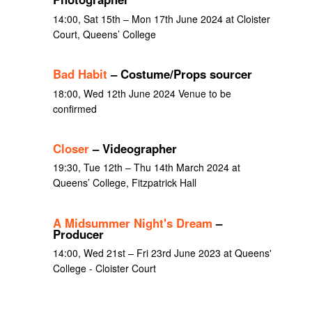
14:00, Sat 15th – Mon 17th June 2024 at Cloister
Court, Queens’ College
Bad Habit
– Costume/Props sourcer
18:00, Wed 12th June 2024 Venue to be
confirmed
Closer
– Videographer
19:30, Tue 12th – Thu 14th March 2024 at
Queens’ College, Fitzpatrick Hall
A Midsummer Night's Dream
–
Producer
14:00, Wed 21st – Fri 23rd June 2023 at Queens'
College - Cloister Court