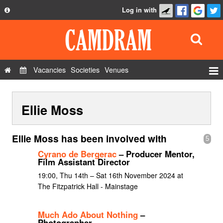
Log in with
About
Development
API
Vacancies
Societies
Venues
Privacy Policy
Events
FAQ
Ellie Moss
Roles
Contact Us
Show Admin
Ellie Moss has been involved with
5
Add a show
Cyrano de Bergerac
– Producer Mentor,
Film Assistant Director
19:00, Thu 14th – Sat 16th November 2024 at
The Fitzpatrick Hall - Mainstage
Much Ado About Nothing
–
Photographer