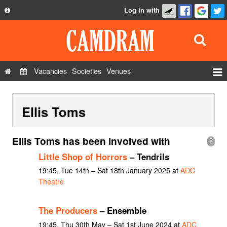
Log in with
About
Development
API
Vacancies
Societies
Venues
Privacy Policy
Events
FAQ
Ellis Toms
Roles
Contact Us
Show Admin
Ellis Toms has been involved with
2
Add a show
Little Shop of Horrors
– Tendrils
19:45, Tue 14th – Sat 18th January 2025 at
ADC
Theatre
The Producers
– Ensemble
19:45, Thu 30th May – Sat 1st June 2024 at
ADC