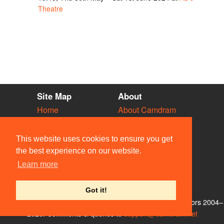
Theatre
Site Map
About
Home
About Camdram
Diary
Development
Vacancies
API Documentation
This website uses cookies to ensure you get
Societies
Privacy & Cookies
the best experience on our website.
Venues
User Guidelines
Learn more
People
FAQ
Contact Us
Got it!
© Members of the Camdram Web Team and other contributors 2004–
2026. Comments & queries to
support@camdram.net