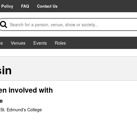
 Policy
FAQ
Contact Us
es
Venues
Events
Roles
sin
en involved with
e
 St. Edmund's College