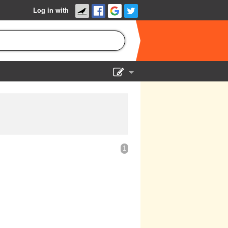
Log in with
Show Admin
Add a show
1