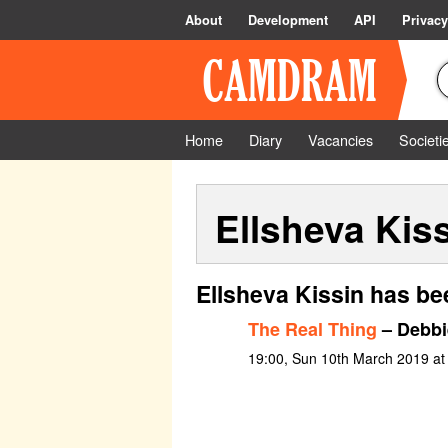
About
Development
API
Privacy
Home
Diary
Vacancies
Societi
Ellsheva Kis
Ellsheva Kissin has be
The Real Thing
– Debbi
19:00, Sun 10th March 2019 at