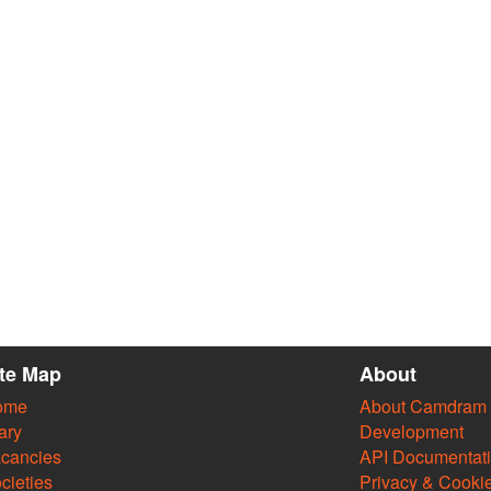
ite Map
About
ome
About Camdram
ary
Development
cancies
API Documentat
cieties
Privacy & Cooki