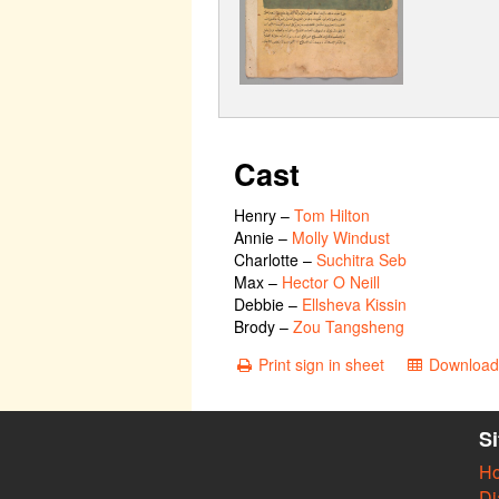
Cast
Henry
–
Tom Hilton
Annie
–
Molly Windust
Charlotte
–
Suchitra Seb
Max
–
Hector O Neill
Debbie
–
Ellsheva Kissin
Brody
–
Zou Tangsheng
Print sign in sheet
Download 
S
H
Di