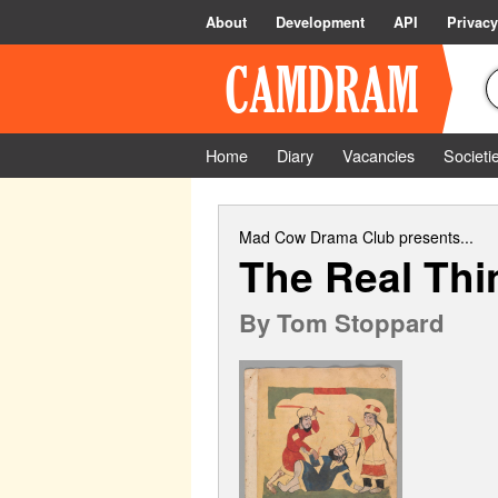
About
Development
API
Privacy
Home
Diary
Vacancies
Societi
Mad Cow Drama Club
presents...
The Real Thi
By
Tom Stoppard