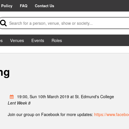
 Policy
FAQ
Contact Us
es
Venues
Events
Roles
ng
19:00, Sun 10th March 2019 at St. Edmund's College
Lent Week 8
Join our group on Facebook for more updates:
https://www.faceb