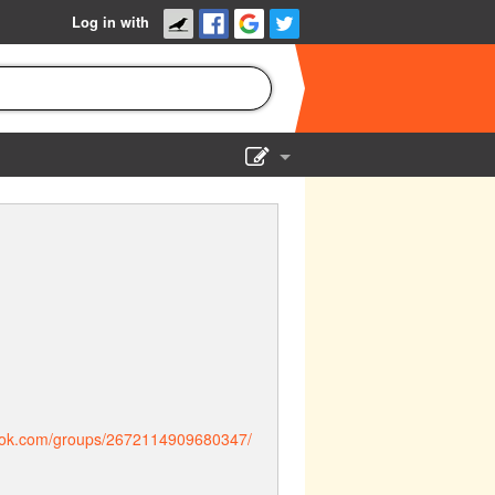
Log in with
Show Admin
Add a show
ook.com/groups/2672114909680347/