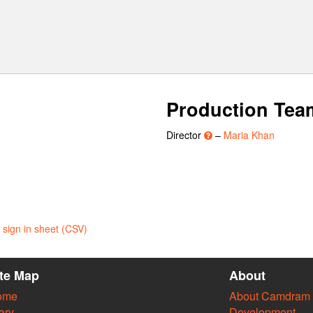
Production Tea
Director
–
Maria Khan
sign in sheet (CSV)
ite Map
About
ome
About Camdram
ary
Development