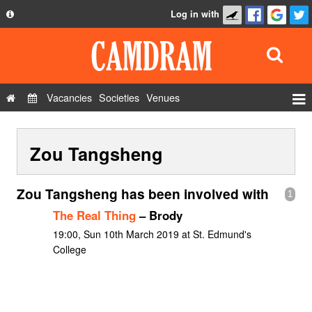
Log in with
About
Development
API
Vacancies
Societies
Venues
Privacy Policy
Events
FAQ
Zou Tangsheng
Roles
Contact Us
Show Admin
Zou Tangsheng has been involved with
1
Add a show
The Real Thing
– Brody
19:00, Sun 10th March 2019 at St. Edmund's
College