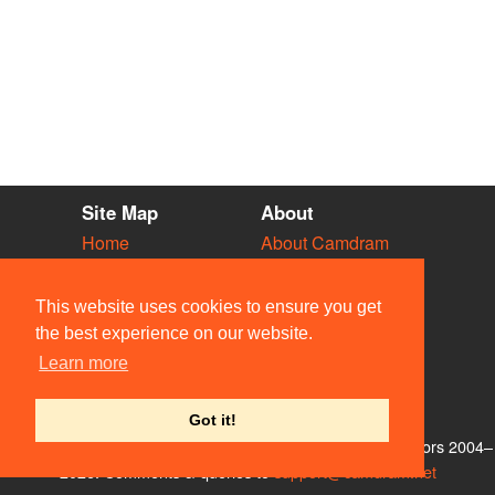
Site Map
About
Home
About Camdram
Diary
Development
Vacancies
API Documentation
This website uses cookies to ensure you get
Societies
Privacy & Cookies
the best experience on our website.
Venues
User Guidelines
Learn more
People
FAQ
Contact Us
Got it!
© Members of the Camdram Web Team and other contributors 2004–
2026. Comments & queries to
support@camdram.net