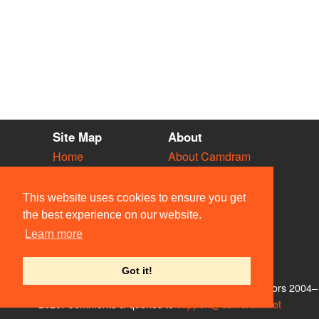
Site Map
About
Home
About Camdram
Diary
Development
Vacancies
API Documentation
This website uses cookies to ensure you get
Societies
Privacy & Cookies
the best experience on our website.
Venues
User Guidelines
Learn more
People
FAQ
Contact Us
Got it!
© Members of the Camdram Web Team and other contributors 2004–
2026. Comments & queries to
support@camdram.net