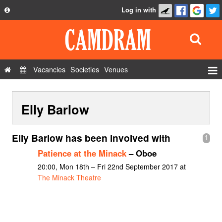
Log in with
About
Development
API
Vacancies
Societies
Venues
Privacy Policy
Events
FAQ
Elly Barlow
Roles
Contact Us
Show Admin
Elly Barlow has been involved with
1
Add a show
Patience at the Minack
– Oboe
20:00, Mon 18th – Fri 22nd September 2017 at
The Minack Theatre