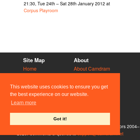
21:30, Tue 24th – Sat 28th January 2012 at
Corpus Playroom
Site Map
About
Home
About Camdram
Diary
Development
Vacancies
API Documentation
This website uses cookies to ensure you get
Societies
Privacy & Cookies
the best experience on our website.
Venues
User Guidelines
Learn more
People
FAQ
Contact Us
Got it!
© Members of the Camdram Web Team and other contributors 2004–
2026. Comments & queries to
support@camdram.net