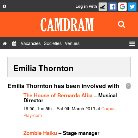
Log in with
About
Development
API
Vacancies
Societies
Venues
Privacy Policy
Events
FAQ
Emilia Thornton
Roles
Contact Us
Show Admin
Emilia Thornton has been involved with
2
Add a show
The House of Bernarda Alba
– Musical
Director
19:00, Tue 5th – Sat 9th March 2013 at
Corpus
Playroom
Zombie Haiku
– Stage manager