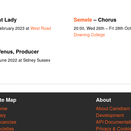
st Lady
Semele
– Chorus
February 2023 at
West Road
20:00, Wed 26th – Fri 28th Oc
Downing College
enus, Producer
June 2022 at Sidney Sussex
ite Map
About
ome
About Camdram
ary
Development
cancies
API Documentat
cieties
Privacy & Cooki