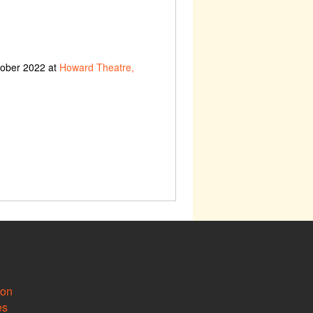
tober 2022 at
Howard Theatre,
ion
es