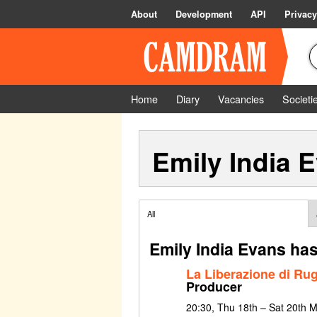
About
Development
API
Privacy
Home
Diary
Vacancies
Societi
Emily India 
All
Emily India Evans has
La Liberazione di Ru
Producer
20:30, Thu 18th – Sat 20th 