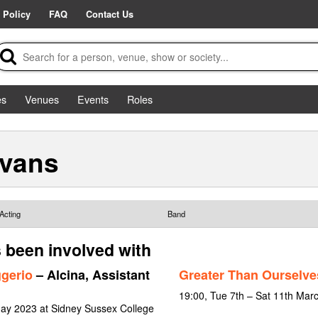
 Policy
FAQ
Contact Us
es
Venues
Events
Roles
Evans
Acting
Band
 been involved with
ggerio
– Alcina, Assistant
Greater Than Ourselve
19:00, Tue 7th – Sat 11th Mar
May 2023 at Sidney Sussex College