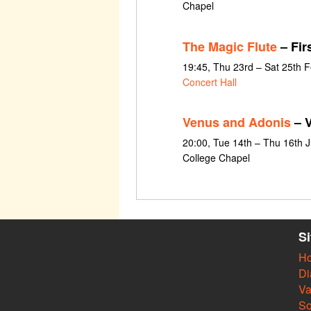
Chapel
The Magic Flute
– Fir
19:45, Thu 23rd – Sat 25th 
Concert Hall
Venus and Adonis
– V
20:00, Tue 14th – Thu 16th 
College Chapel
S
H
Di
Va
So