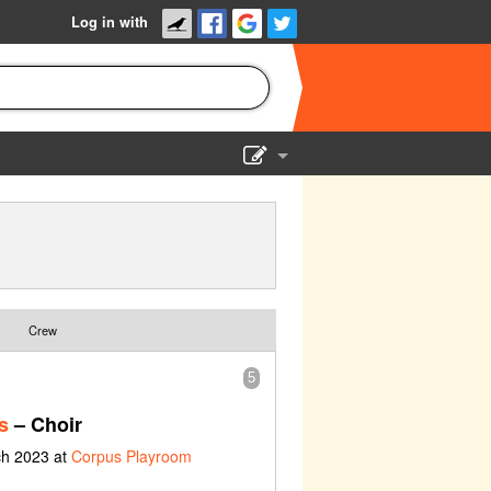
Log in with
Show Admin
Add a show
Crew
5
s
– Choir
ch 2023 at
Corpus Playroom