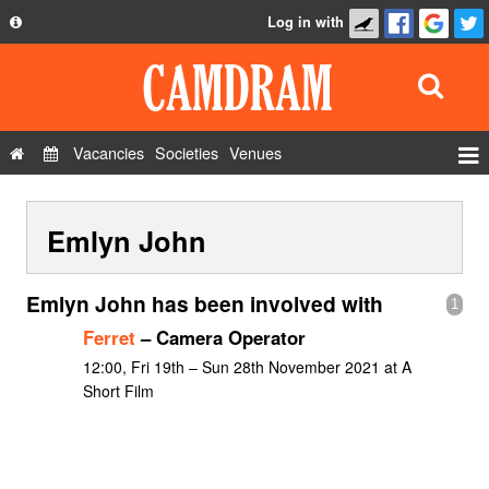
Log in with
About
Development
API
Vacancies
Societies
Venues
Privacy Policy
Events
FAQ
Emlyn John
Roles
Contact Us
Show Admin
Emlyn John has been involved with
1
Add a show
Ferret
– Camera Operator
12:00, Fri 19th – Sun 28th November 2021 at A
Short Film