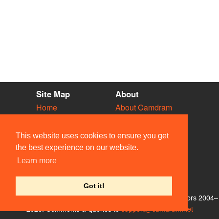
Site Map
About
Home
About Camdram
Diary
Development
Vacancies
API Documentation
This website uses cookies to ensure you get
Societies
Privacy & Cookies
the best experience on our website.
Venues
User Guidelines
Learn more
People
FAQ
Contact Us
Got it!
© Members of the Camdram Web Team and other contributors 2004–
2026. Comments & queries to
support@camdram.net