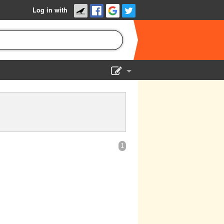
Log in with
Show Admin
Add a show
1