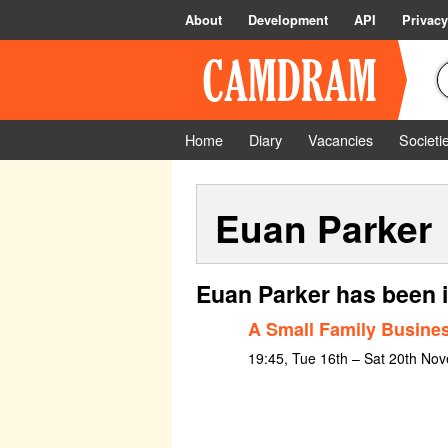
About
Development
API
Privacy
Home
Diary
Vacancies
Societi
Euan Parker
Euan Parker has been 
A Small Family Busine
19:45, Tue 16th – Sat 20th No