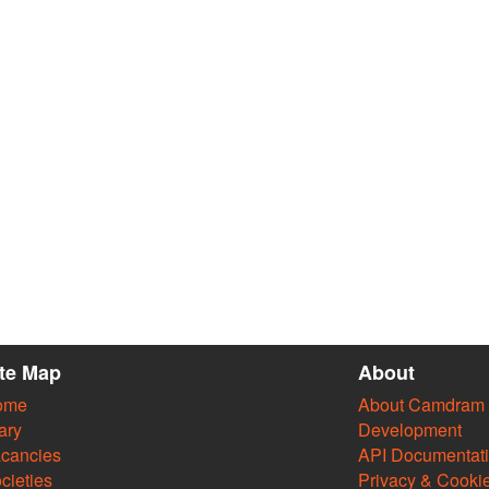
ite Map
About
ome
About Camdram
ary
Development
cancies
API Documentat
cieties
Privacy & Cooki