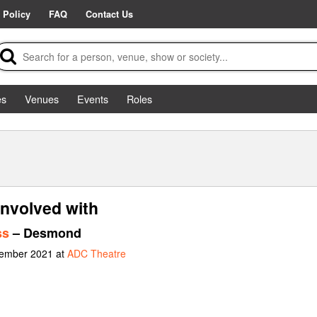
 Policy
FAQ
Contact Us
es
Venues
Events
Roles
involved with
ss
– Desmond
vember 2021 at
ADC Theatre