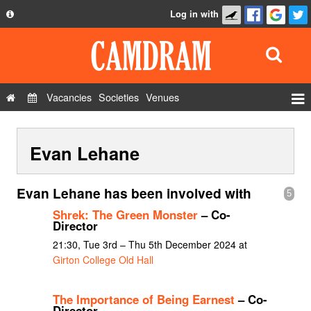
Log in with
About
Development
API
Vacancies
Societies
Venues
Privacy Policy
Events
FAQ
Evan Lehane
Roles
Contact Us
Show Admin
Evan Lehane has been involved with
5
Add a show
Shrek: The Green Monster
– Co-
Director
21:30, Tue 3rd – Thu 5th December 2024 at
Girton College Old Hall
The Importance of Being Earnest
– Co-
Director