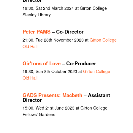
19:30, Sat 2nd March 2024 at Girton College
Stanley Library
Peter PAMS
– Co-Director
21:30, Tue 28th November 2023 at
Girton College
Old Hall
Gir'tons of Love
– Co-Producer
19:30, Sun 8th October 2023 at
Girton College
Old Hall
GADS Presents: Macbeth
– Assistant
Director
15:00, Wed 21st June 2023 at Girton College
Fellows' Gardens