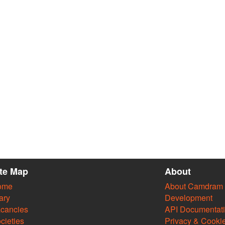
ite Map
About
ome
About Camdram
ary
Development
cancies
API Documentat
cieties
Privacy & Cooki