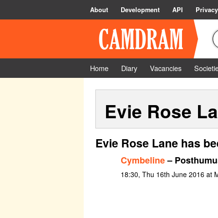
About
Development
API
Privacy
Home
Diary
Vacancies
Societi
Evie Rose L
Evie Rose Lane has be
Cymbeline
– Posthumu
18:30, Thu 16th June 2016 at 