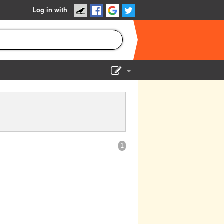
Log in with
Show Admin
Add a show
1