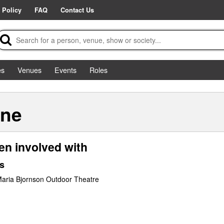
 Policy
FAQ
Contact Us
es
Venues
Events
Roles
ane
en involved with
s
Maria Bjornson Outdoor Theatre