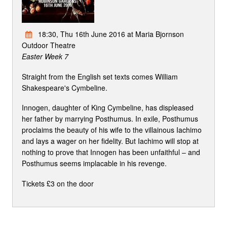
18:30, Thu 16th June 2016 at Maria Bjornson
Outdoor Theatre
Easter Week 7
Straight from the English set texts comes William
Shakespeare's Cymbeline.
Innogen, daughter of King Cymbeline, has displeased
her father by marrying Posthumus. In exile, Posthumus
proclaims the beauty of his wife to the villainous Iachimo
and lays a wager on her fidelity. But Iachimo will stop at
nothing to prove that Innogen has been unfaithful – and
Posthumus seems implacable in his revenge.
Tickets £3 on the door