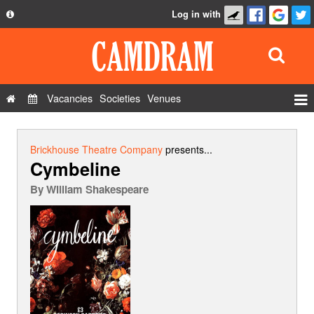
Log in with
About
Development
API
Vacancies
Societies
Venues
Privacy Policy
Events
FAQ
Roles
Brickhouse Theatre Company
presents...
Cymbeline
Contact Us
Show Admin
By
William Shakespeare
Add a show