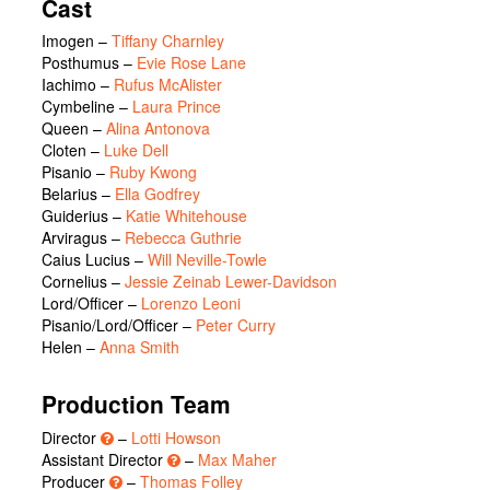
Cast
Imogen
–
Tiffany Charnley
Posthumus
–
Evie Rose Lane
Iachimo
–
Rufus McAlister
Cymbeline
–
Laura Prince
Queen
–
Alina Antonova
Cloten
–
Luke Dell
Pisanio
–
Ruby Kwong
Belarius
–
Ella Godfrey
Guiderius
–
Katie Whitehouse
Arviragus
–
Rebecca Guthrie
Caius Lucius
–
Will Neville-Towle
Cornelius
–
Jessie Zeinab Lewer-Davidson
Lord/Officer
–
Lorenzo Leoni
Pisanio/Lord/Officer
–
Peter Curry
Helen
–
Anna Smith
Production Team
Director
–
Lotti Howson
Assistant Director
–
Max Maher
Producer
–
Thomas Folley