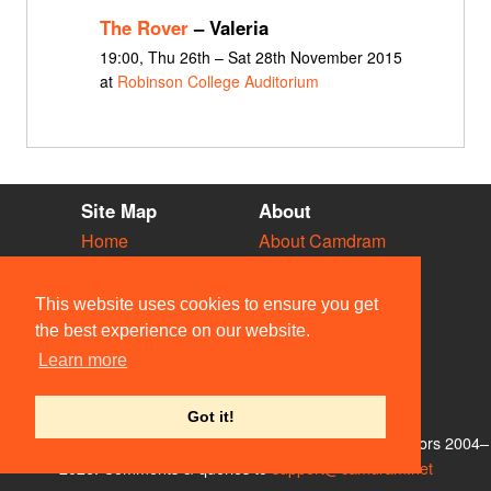
The Rover
– Valeria
19:00, Thu 26th – Sat 28th November 2015
at
Robinson College Auditorium
Site Map
About
Home
About Camdram
Diary
Development
Vacancies
API Documentation
This website uses cookies to ensure you get
Societies
Privacy & Cookies
the best experience on our website.
Venues
User Guidelines
Learn more
People
FAQ
Contact Us
Got it!
© Members of the Camdram Web Team and other contributors 2004–
2026. Comments & queries to
support@camdram.net