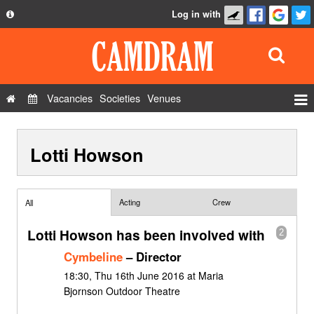
Log in with
About
Development
API
Vacancies
Societies
Venues
Privacy Policy
Events
FAQ
Lotti Howson
Roles
Contact Us
Show Admin
Add a show
Acting
Crew
All
Lotti Howson has been involved with
2
Cymbeline
– Director
18:30, Thu 16th June 2016 at Maria
Bjornson Outdoor Theatre