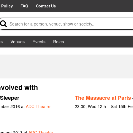
 Policy
FAQ
Contact Us
es
Venues
Events
Roles
nvolved with
Sleeper
The Massacre at Paris
ember 2016 at
ADC Theatre
23:00, Wed 12th – Sat 15th F
vember 2013 at
ADC Theatre