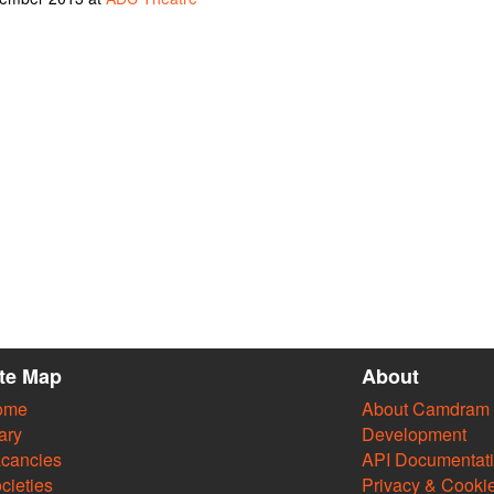
ite Map
About
ome
About Camdram
ary
Development
cancies
API Documentat
cieties
Privacy & Cooki