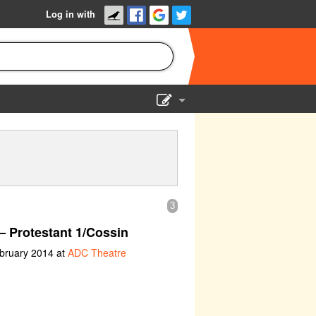
Log in with
Show Admin
Add a show
3
– Protestant 1/Cossin
ebruary 2014 at
ADC Theatre