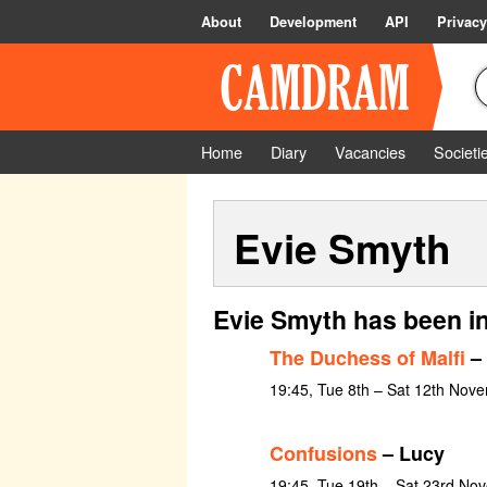
About
Development
API
Privacy
Home
Diary
Vacancies
Societi
Evie Smyth
Evie Smyth has been i
The Duchess of Malfi
– 
19:45, Tue 8th – Sat 12th Nov
Confusions
– Lucy
19:45, Tue 19th – Sat 23rd No