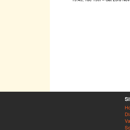
S
H
Di
Va
So