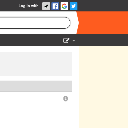
Log in with
Show Admin
Add a show
1