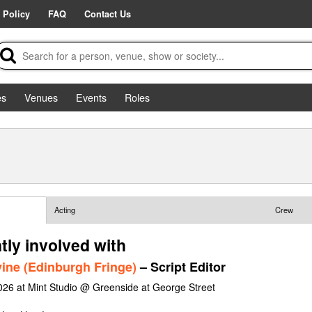
 Policy
FAQ
Contact Us
es
Venues
Events
Roles
Acting
Crew
tly involved with
ine (Edinburgh Fringe)
– Script Editor
026 at Mint Studio @ Greenside at George Street