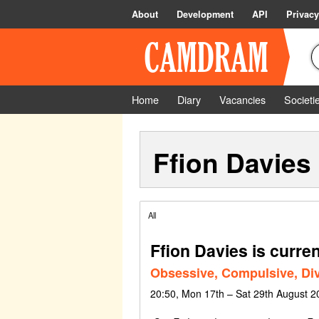
About
Development
API
Privacy
Home
Diary
Vacancies
Societi
Ffion Davies
All
Ffion Davies is curren
Obsessive, Compulsive, Div
20:50, Mon 17th – Sat 29th August 2