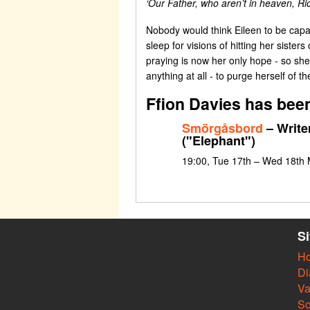
‘Our Father, who aren’t in heaven, Ri
Nobody would think Eileen to be capab
sleep for visions of hitting her siste
praying is now her only hope - so she 
anything at all - to purge herself of th
Ffion Davies has been
Smörgåsbord
– Write
("Elephant")
19:00, Tue 17th – Wed 18th
S
H
Di
Va
So