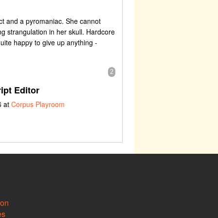
dict and a pyromaniac. She cannot
g strangulation in her skull. Hardcore
quite happy to give up anything -
2
ipt Editor
6 at
Corpus Playroom
ion
es