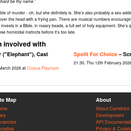
chard be thy name.’
le of murder - oh, but she definitely is. She’s also probably a sex-ad
rs over the head with a frying pan. There are musical numbers encouragin
invests in a Bible, in rosary beads, a full set of holy equipment. She’s 
ese homicidal instincts before it’s too late.
 involved with
r ("Elephant"), Cast
Spoilt For Choice
– Scr
21:30, Thu 12th February 202
 March 2026 at
Corpus Playroom
ite Map
About
ome
About Camdram
ary
Development
cancies
API Documentat
cieties
Privacy & Cooki