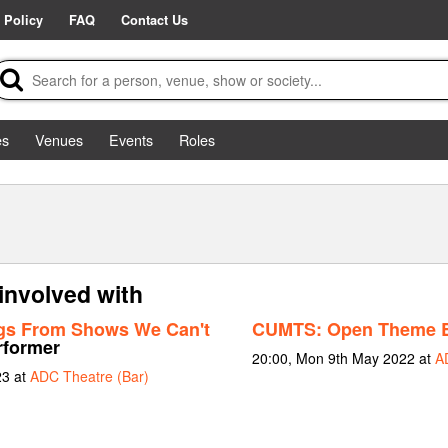
 Policy
FAQ
Contact Us
es
Venues
Events
Roles
 involved with
gs From Shows We Can't
CUMTS: Open Theme B
rformer
20:00, Mon 9th May 2022 at
A
23 at
ADC Theatre (Bar)