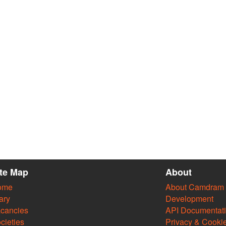
ite Map
About
ome
About Camdram
ary
Development
cancies
API Documentat
cieties
Privacy & Cooki