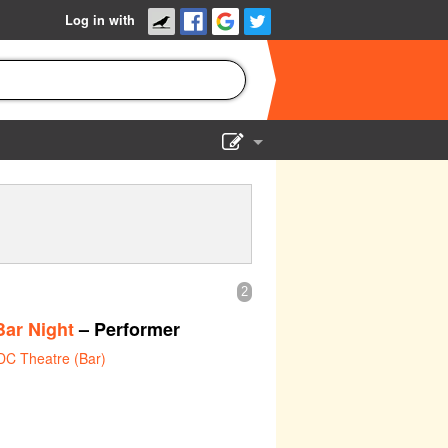
Log in with
Show Admin
Add a show
2
ar Night
– Performer
DC Theatre (Bar)