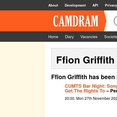
About
Development
API
Privacy
Home
Diary
Vacancies
Societi
Ffion Griffith
Ffion Griffith has been
CUMTS Bar Night: Son
Get The Rights To
– Pe
20:00, Mon 27th November 20