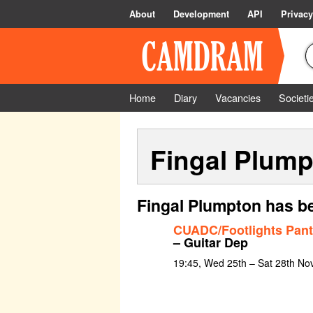
About
Development
API
Privacy
Home
Diary
Vacancies
Societi
Fingal Plum
Fingal Plumpton has be
CUADC/Footlights Pan
– Guitar Dep
19:45, Wed 25th – Sat 28th N