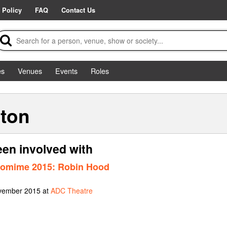
 Policy
FAQ
Contact Us
es
Venues
Events
Roles
pton
en involved with
tomime 2015: Robin Hood
ovember 2015 at
ADC Theatre