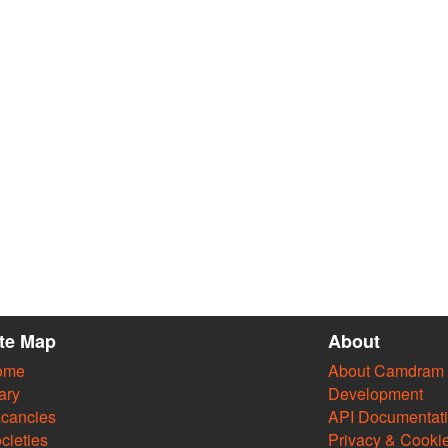
ite Map
About
ome
About Camdram
ary
Development
cancies
API Documentat
cieties
Privacy & Cooki