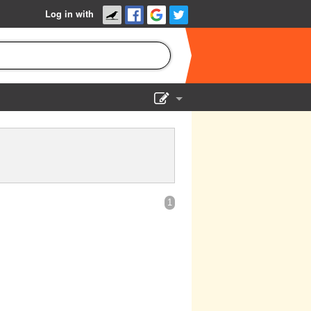
Log in with
Show Admin
Add a show
1