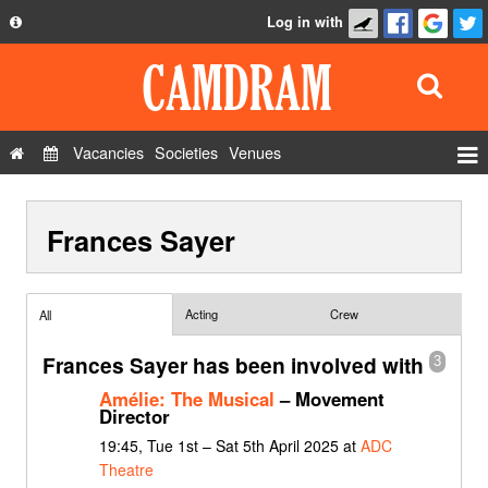
Log in with
About
Development
API
Vacancies
Societies
Venues
Privacy Policy
Events
FAQ
Frances Sayer
Roles
Contact Us
Show Admin
Add a show
Acting
Crew
All
Frances Sayer has been involved with
3
Amélie: The Musical
– Movement
Director
19:45, Tue 1st – Sat 5th April 2025 at
ADC
Theatre