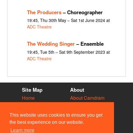
The Producers
– Choreographer
19:45, Thu 30th May – Sat 1st June 2024 at
ADC Theatre
The Wedding Singer
– Ensemble
19:45, Tue 5th – Sat 9th September 2023 at
ADC Theatre
Site Map
About
Home
About Camdram
Diary
Development
Vacancies
API Documentation
This website uses cookies to ensure you get
Societies
Privacy & Cookies
the best experience on our website.
Venues
User Guidelines
Learn more
People
FAQ