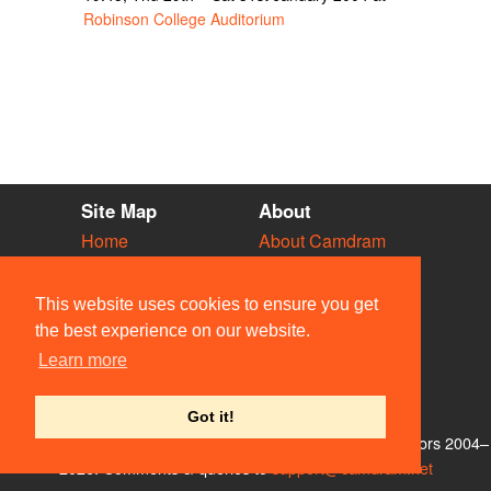
Robinson College Auditorium
Site Map
About
Home
About Camdram
Diary
Development
Vacancies
API Documentation
This website uses cookies to ensure you get
Societies
Privacy & Cookies
the best experience on our website.
Venues
User Guidelines
Learn more
People
FAQ
Contact Us
Got it!
© Members of the Camdram Web Team and other contributors 2004–
2026. Comments & queries to
support@camdram.net