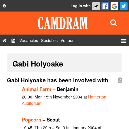
Log in with
About
Development
API
Vacancies
Societies
Venues
Privacy Policy
Events
FAQ
Gabi Holyoake
Roles
Contact Us
Show Admin
Gabi Holyoake has been involved with
2
Add a show
Animal Farm
– Benjamin
20:00, Mon 15th November 2004 at
Homerton
Auditorium
Popcorn
– Scout
19:45, Thu 29th – Sat 31st January 2004 at