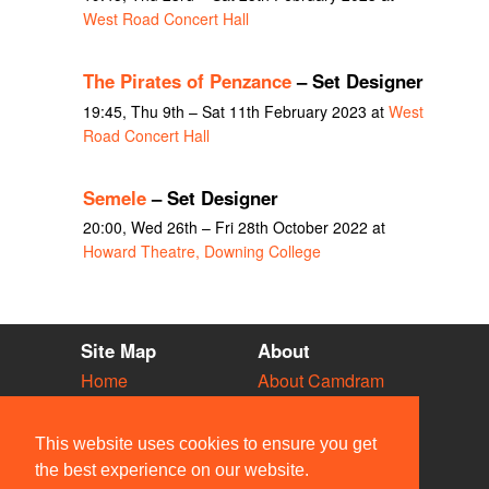
West Road Concert Hall
The Pirates of Penzance
– Set Designer
19:45, Thu 9th – Sat 11th February 2023 at
West
Road Concert Hall
Semele
– Set Designer
20:00, Wed 26th – Fri 28th October 2022 at
Howard Theatre, Downing College
Site Map
About
Home
About Camdram
Diary
Development
Vacancies
API Documentation
This website uses cookies to ensure you get
Societies
Privacy & Cookies
the best experience on our website.
Venues
User Guidelines