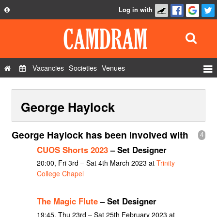
Log in with
About
Development
API
Vacancies
Societies
Venues
Privacy Policy
Events
FAQ
George Haylock
Roles
Contact Us
Show Admin
George Haylock has been involved with
4
Add a show
CUOS Shorts 2023
– Set Designer
20:00, Fri 3rd – Sat 4th March 2023 at
Trinity
College Chapel
The Magic Flute
– Set Designer
19:45, Thu 23rd – Sat 25th February 2023 at