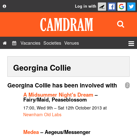
Log in with
About
Development
API
Vacancies
Societies
Venues
Privacy Policy
Events
FAQ
Georgina Collie
Roles
Contact Us
Show Admin
Georgina Collie has been involved with
2
Add a show
A Midsummer Night's Dream
–
Fairy/Maid, Peaseblossom
17:00, Wed 9th – Sat 12th October 2013 at
Newnham Old Labs
Medea
– Aegeus/Messenger