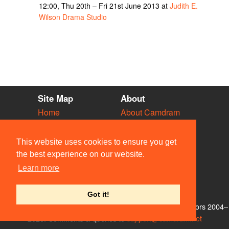
12:00, Thu 20th – Fri 21st June 2013 at
Judith E.
Wilson Drama Studio
Site Map
About
Home
About Camdram
Diary
Development
Vacancies
API Documentation
This website uses cookies to ensure you get
Societies
Privacy & Cookies
the best experience on our website.
Venues
User Guidelines
Learn more
People
FAQ
Contact Us
Got it!
© Members of the Camdram Web Team and other contributors 2004–
2026. Comments & queries to
support@camdram.net