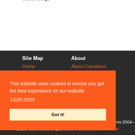
Site Map
About
Home
About Camdram
Diary
Development
Vacancies
API Documentation
This website uses cookies to ensure you get
Societies
Privacy & Cookies
the best experience on our website.
Venues
User Guidelines
Learn more
People
FAQ
Contact Us
Got it!
© Members of the Camdram Web Team and other contributors 2004–
2026. Comments & queries to
support@camdram.net