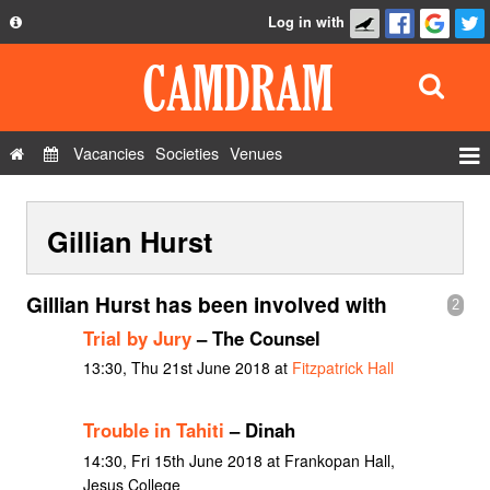
Log in with
About
Development
API
Vacancies
Societies
Venues
Privacy Policy
Events
FAQ
Gillian Hurst
Roles
Contact Us
Show Admin
Gillian Hurst has been involved with
2
Add a show
Trial by Jury
– The Counsel
13:30, Thu 21st June 2018 at
Fitzpatrick Hall
Trouble in Tahiti
– Dinah
14:30, Fri 15th June 2018 at Frankopan Hall,
Jesus College