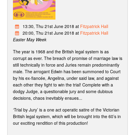
13:30, Thu 21st June 2018 at
Fitzpatrick Hall
20:00, Thu 21st June 2018 at
Fitzpatrick Hall
Easter May Week
The year is 1968 and the British legal system is as
corrupt as ever. The breach of promise of marriage law is
still technically in force and Juries remain predominantly
male. The arrogant Edwin has been summoned to Court
by his ex-fiancée, Angelina, under said law, and against
each other they fight to win the trial! Complete with a
dodgy Judge, a questionable jury and some dubious
decisions, chaos inevitably ensues...
‘Trial by Jury’ is a one act operatic satire of the Victorian
British legal system, which will be brought into the 60’s in
our exciting rendition of this production!