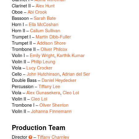
Clarinet II –
Alex Hunt
Oboe –
Abi Crook
Bassoon –
Sarah Bate
Horn I –
Ella McCoshan
Horn II –
Callum Sullivan
Trumpet I –
Martin Dibb-Fuller
Trumpet II –
Addison Shore
Trombone II –
Oliver Philcox
Violin I –
Emily Wright
,
Karthik Kumar
Violin II –
Philip Leung
Viola –
Lucy Crocker
Cello –
John Hutchinson
,
Adrian del Ser
Double Bass –
Daniel Heydecker
Percussion –
Tiffany Lee
Viola –
Alex Gunasekera
,
Cleo Loi
Violin II –
Cleo Loi
Trombone I –
Oliver Shenton
Violin II –
Johanna Finnemann
Production Team
Director
–
Tiffany Charnley