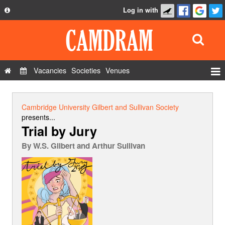
Log in with
About
Development
API
Vacancies
Societies
Venues
Privacy Policy
Events
FAQ
Roles
Cambridge University Gilbert and Sullivan Society
Contact Us
presents...
Show Admin
Trial by Jury
Add a show
By
W.S. Gilbert and Arthur Sullivan