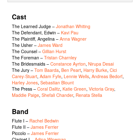
Cast
The Learned Judge
–
Jonathan Whiting
The Defendant, Edwin
–
Kavi Pau
The Plaintiff, Angelina
–
Anna Wagner
The Usher
–
James Ward
The Counsel
–
Gillian Hurst
The Foreman
–
Tristan Charnley
The Bridesmaids
–
Constance Ayrton
,
Nirupa Desai
The Jury
–
Tom Baarda
,
Ben Peart
,
Harry Burke
,
Cici
Carey-Stuart
,
Adam Fyfe
,
Lennie Wells
,
Andreas Bedorf
,
Harley Jones
,
Sebastian Blount
The Press
–
Coral Dalitz
,
Katie Green
,
Victoria Gray
,
Maddie Paige
,
Shefali Chander
,
Renata Stella
Band
Flute I –
Rachel Bedwin
Flute II –
James Ferrier
Piccolo –
James Ferrier
Clarinet I –
Adina Wineman