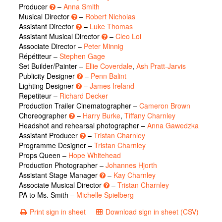
Producer
–
Anna Smith
Musical Director
–
Robert Nicholas
Assistant Director
–
Luke Thomas
Assistant Musical Director
–
Cleo Loi
Associate Director –
Peter Minnig
Répétiteur –
Stephen Gage
Set Builder/Painter –
Ellie Coverdale
,
Ash Pratt-Jarvis
Publicity Designer
–
Penn Balint
Lighting Designer
–
James Ireland
Repetiteur –
Richard Decker
Production Trailer Cinematographer –
Cameron Brown
Choreographer
–
Harry Burke
,
Tiffany Charnley
Headshot and rehearsal photographer –
Anna Gawedzka
Assistant Producer
–
Tristan Charnley
Programme Designer –
Tristan Charnley
Props Queen –
Hope Whitehead
Production Photographer –
Johannes Hjorth
Assistant Stage Manager
–
Kay Charnley
Associate Musical Director
–
Tristan Charnley
PA to Ms. Smith –
Michelle Spielberg
Print sign in sheet
Download sign in sheet (CSV)