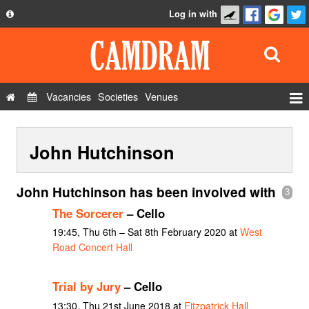
Log in with
About
Development
API
Vacancies
Societies
Venues
Privacy Policy
Events
FAQ
John Hutchinson
Roles
Contact Us
Show Admin
John Hutchinson has been involved with
3
Add a show
The Sorcerer
– Cello
19:45, Thu 6th – Sat 8th February 2020 at
West
Road Concert Hall
Trial by Jury
– Cello
13:30, Thu 21st June 2018 at
Fitzpatrick Hall