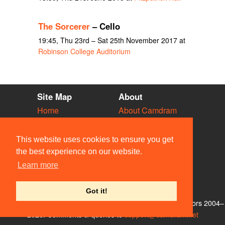
The Sorcerer
– Cello
19:45, Thu 23rd – Sat 25th November 2017 at
Robinson College Auditorium
Site Map
About
Home
About Camdram
Diary
Development
Vacancies
API Documentation
This website uses cookies to ensure you get
Societies
Privacy & Cookies
the best experience on our website.
Venues
User Guidelines
Learn more
People
FAQ
Contact Us
Got it!
© Members of the Camdram Web Team and other contributors 2004–
2026. Comments & queries to
support@camdram.net