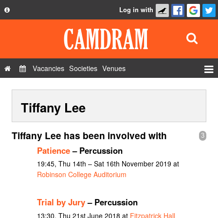
Log in with
About
Development
API
Vacancies
Societies
Venues
Privacy Policy
Events
FAQ
Tiffany Lee
Roles
Contact Us
Show Admin
Tiffany Lee has been involved with
3
Add a show
Patience
– Percussion
19:45, Thu 14th – Sat 16th November 2019 at
Robinson College Auditorium
Trial by Jury
– Percussion
13:30, Thu 21st June 2018 at
Fitzpatrick Hall