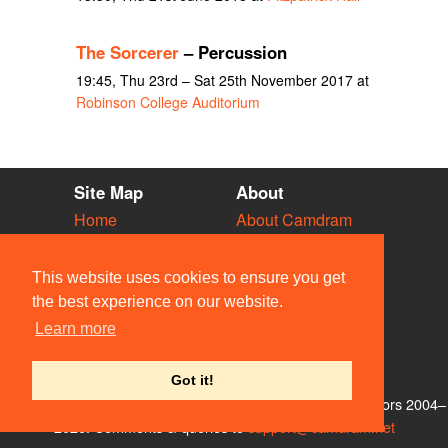
The Sorcerer
– Percussion
19:45, Thu 23rd – Sat 25th November 2017 at
Robinson College Auditorium
Site Map
About
Home
About Camdram
Diary
Development
Vacancies
API Documentation
This website uses cookies to ensure you get
Societies
Privacy & Cookies
the best experience on our website.
Venues
User Guidelines
Learn more
People
FAQ
Contact Us
Got it!
© Members of the Camdram Web Team and other contributors 2004–
2026. Comments & queries to
support@camdram.net