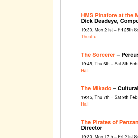
HMS Pinafore at the
Dick Deadeye, Comp
19:30, Mon 21st – Fri 25th 
Theatre
The Sorcerer
– Percu
19:45, Thu 6th – Sat 8th Fe
Hall
The Mikado
– Cultura
19:45, Thu 7th – Sat 9th Fe
Hall
The Pirates of Penzan
Director
19:30, Mon 17th – Fri 21st 