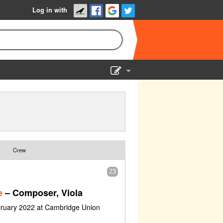
Log in with
Show Admin
Add a show
Crew
23
e
– Composer, Viola
bruary 2022 at Cambridge Union