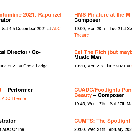
ntomime 2021: Rapunzel
HMS Pinafore at the M
ator
Composer
 Sat 4th December 2021 at
ADC
19:00, Mon 20th – Tue 21st S
Theatre
al Director / Co-
Eat The Rich (but may
Music Man
June 2021 at Grove Lodge
19:30, Mon 21st June 2021 at
m
t
– Performer
CUADC/Footlights Pan
Beauty
– Composer
t
ADC Theatre
19:45, Wed 17th – Sat 27th M
trator
CUMTS: The Spotlight
t ADC Online
20:00, Wed 24th February 202