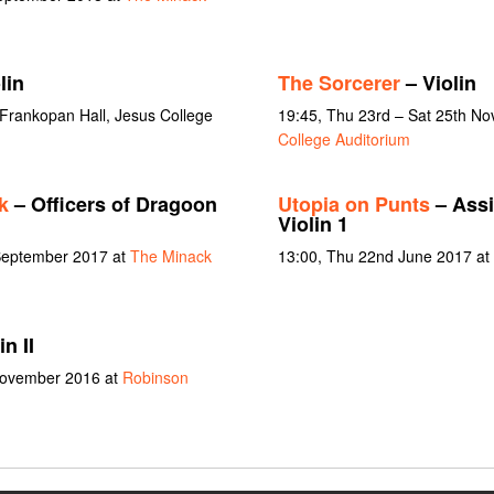
lin
The Sorcerer
– Violin
 Frankopan Hall, Jesus College
19:45, Thu 23rd – Sat 25th N
College Auditorium
k
– Officers of Dragoon
Utopia on Punts
– Assi
Violin 1
 September 2017 at
The Minack
13:00, Thu 22nd June 2017 at 
n II
 November 2016 at
Robinson