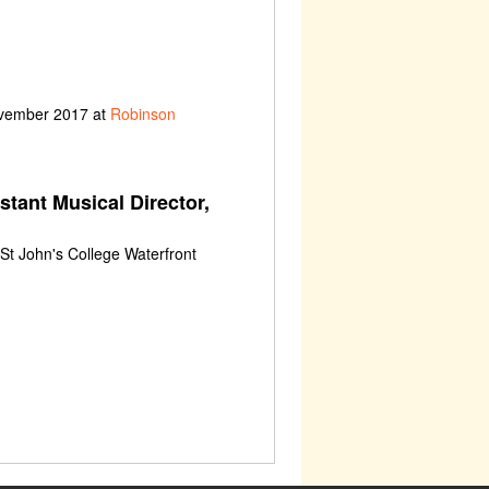
ovember 2017 at
Robinson
stant Musical Director,
St John's College Waterfront