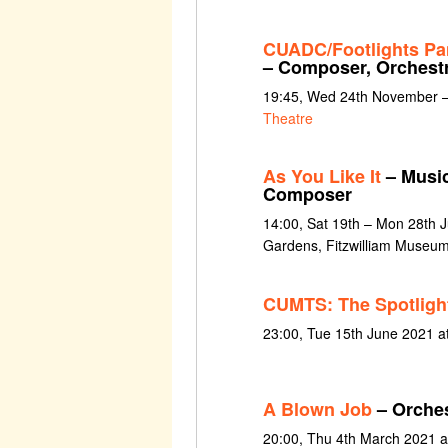
CUADC/Footlights Pa
– Composer, Orchestr
19:45, Wed 24th November –
Theatre
As You Like It
– Music
Composer
14:00, Sat 19th – Mon 28th 
Gardens, Fitzwilliam Museu
CUMTS: The Spotligh
23:00, Tue 15th June 2021 a
A Blown Job
– Orches
20:00, Thu 4th March 2021 a