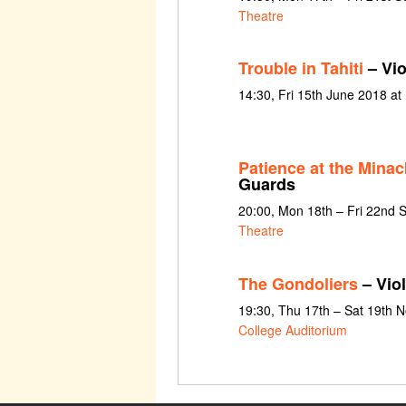
Theatre
Trouble in Tahiti
– Vio
14:30, Fri 15th June 2018 at
Patience at the Minac
Guards
20:00, Mon 18th – Fri 22nd
Theatre
The Gondoliers
– Violi
19:30, Thu 17th – Sat 19th
College Auditorium