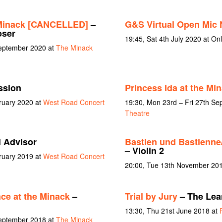
 Minack [CANCELLED]
–
G&S Virtual Open Mic 
oser
19:45, Sat 4th July 2020 at Onl
September 2020 at
The Minack
ssion
Princess Ida at the Mi
bruary 2020 at
West Road Concert
19:30, Mon 23rd – Fri 27th S
Theatre
l Advisor
Bastien und Bastienne
– Violin 2
bruary 2019 at
West Road Concert
20:00, Tue 13th November 20
ce at the Minack
–
Trial by Jury
– The Lea
13:30, Thu 21st June 2018 at
September 2018 at
The Minack