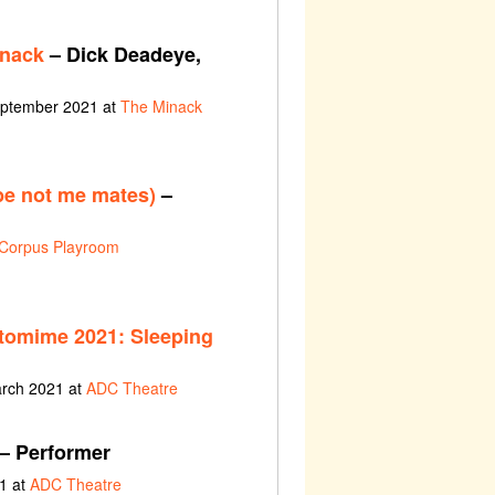
inack
– Dick Deadeye,
eptember 2021 at
The Minack
be not me mates)
–
Corpus Playroom
tomime 2021: Sleeping
arch 2021 at
ADC Theatre
– Performer
1 at
ADC Theatre