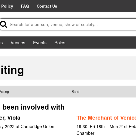
 Policy
FAQ
Contact Us
es
Venues
Events
Roles
iting
Acting
Band
 been involved with
r, Viola
The Merchant of Venic
May 2022 at Cambridge Union
19:30, Fri 18th – Mon 21st Fe
Chamber