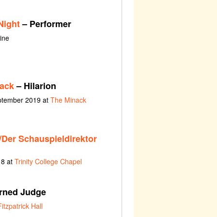
Night
– Performer
ine
nack
– Hilarion
eptember 2019 at
The Minack
/Der Schauspieldirektor
18 at
Trinity College Chapel
rned Judge
Fitzpatrick Hall