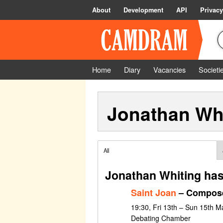
About
Development
API
Privacy
Home
Diary
Vacancies
Societi
Jonathan Wh
All
Jonathan Whiting has
Saint Joan
– Compose
19:30, Fri 13th – Sun 15th 
Debating Chamber