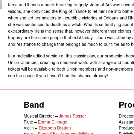
farce and it ends a heart-breaking tragedy. Joan of Arc was seven
visions, she convinced the King of France to let her ride into battl
when she led her soldiers to incredible victories at Orleans and 
she was sentenced to death as a witch. What is so terrifying about 
extraordinary life is the sense that, however different their clothes
tragedy are the same people that exist today - Joan was killed by a
and resistance to change that belongs as much to our time as to h
In a radically edited version of this classic play, our production hopes
Union Chamber, creating a medieval world with strange and hauntin
tickets will be available to both Union members and non-members so
see the space if you haven't had the chance already!
Band
Pro
Musical Director –
James Rosser
Directo
Flute –
Emma Dinnage
Assistan
Violin –
Elizabeth Bratton
Produc
Viola –
Steph Cho
,
Jonathan Whiting
Publici