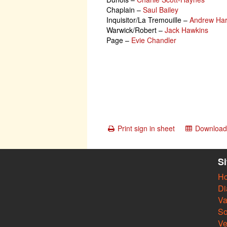
Chaplain
–
Saul Bailey
Inquisitor/La Tremouille
–
Andrew Har
Warwick/Robert
–
Jack Hawkins
Page
–
Evie Chandler
Print sign in sheet
Download 
S
H
Di
Va
So
V