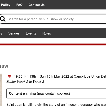
 Policy
FAQ
Contact Us
es
Venues
Events
Roles
haw
19:30, Fri 13th – Sun 15th May 2022 at Cambridge Union D
Easter Week 2 to Week 3
Content warning
(may contain spoilers)
Saint Joan is, ultimately, the story of an innocent teenager who was