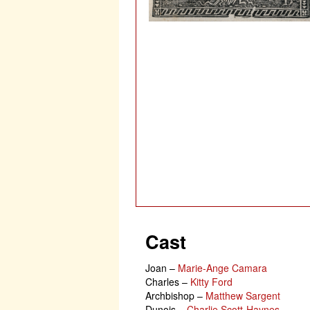
Cast
Joan
–
Marie-Ange Camara
Charles
–
Kitty Ford
Archbishop
–
Matthew Sargent
Dunois
–
Charlie Scott-Haynes