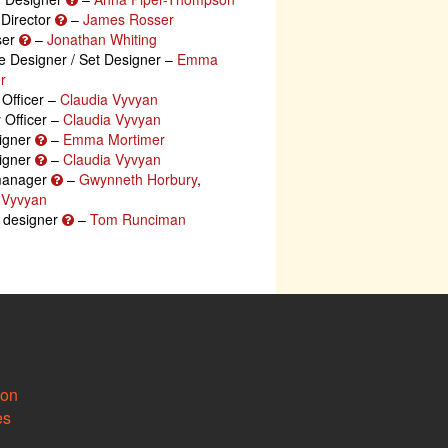
 Director
–
James Rosser
ser
–
Jonathan Whiting
 Designer / Set Designer –
Emma
r
 Officer –
Claudia Vyvyan
y Officer –
Claudia Vyvyan
igner
–
Emma Mortimer
igner
–
Claudia Vyvyan
manager
–
Gwynneth Horbury
,
 Vyvyan
g designer
–
Tom Runciman
ion
es