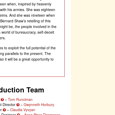
teen when, inspired by heavenly
e with his armies. She was eighteen
Rheims. And she was nineteen when
Bernard Shaw’s retelling of this
 might be, the people involved in the
 world of bureaucracy, self-deceit
ers.
 to exploit the full potential of the
g parallels to the present. The
 it will be a great opportunity to
duction Team
r
–
Tom Runciman
t Director
–
Gwynneth Horbury
er
–
Claudia Vyvyan
ty Designer
–
Anna Piper-Thompson