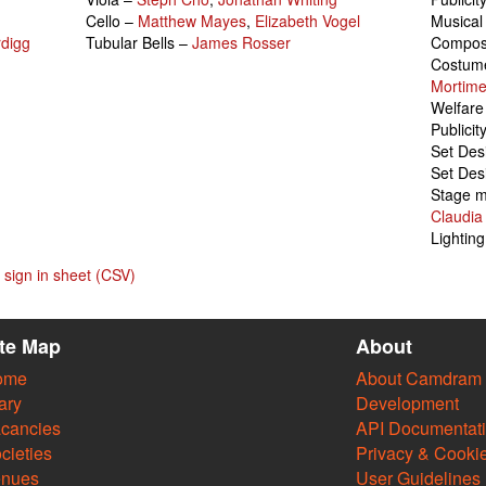
Cello –
Matthew Mayes
,
Elizabeth Vogel
Musical
digg
Tubular Bells –
James Rosser
Compo
Costume
Mortime
Welfare
Publicit
Set Des
Set Des
Stage 
Claudia
Lightin
sign in sheet (CSV)
ite Map
About
ome
About Camdram
ary
Development
cancies
API Documentat
cieties
Privacy & Cooki
enues
User Guidelines