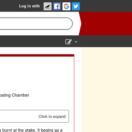
Log in with
Show Admin
Add a show
ebating Chamber
Click to expand
 burnt at the stake. It begins as a