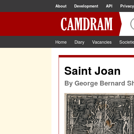
About
Development
API
Privacy
Home
Diary
Vacancies
Societi
Saint Joan
By
George Bernard S